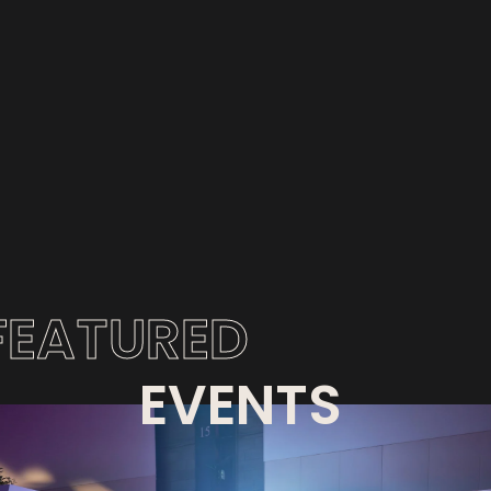
FEATURED
EVENTS