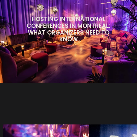
HOSTING INTERNATIONAL
CONFERENCES IN MONTREAL:
WHAT ORGANIZERS NEED TO
KNOW