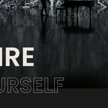
IRE
URSELF