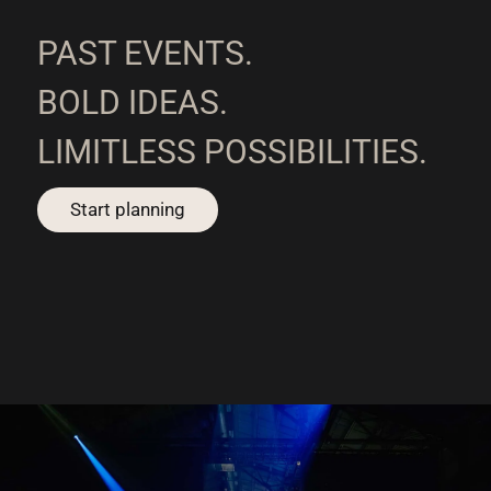
PAST EVENTS.
BOLD IDEAS.
LIMITLESS POSSIBILITIES.
Start planning