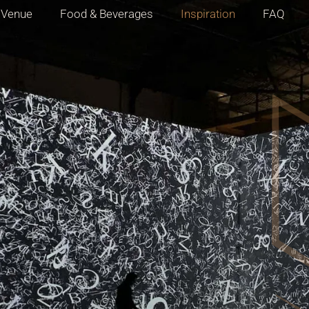
Venue
Food & Beverages
Inspiration
FAQ