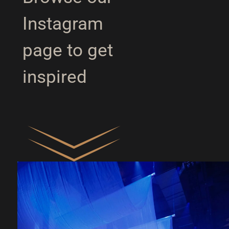
Instagram
page to get
inspired