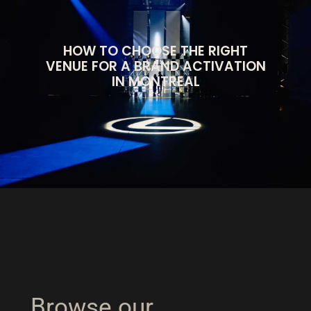
HOW TO CHOOSE THE RIGHT
VENUE FOR A BRAND ACTIVATION
IN MONTREAL
Browse our