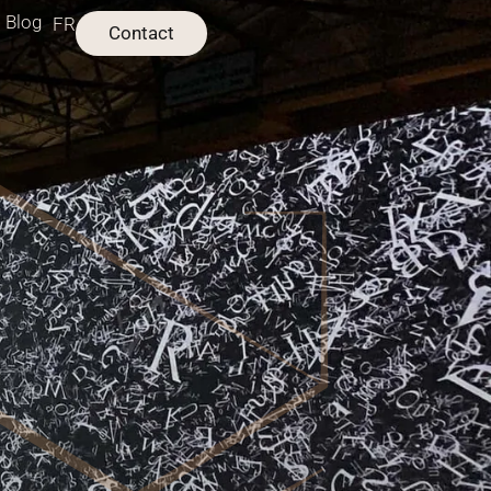
Blog
FR
Contact