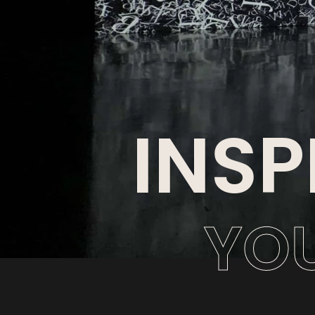
INSP
YO