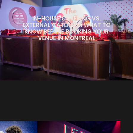
IN-HOUSE CATERING VS.
EXTERNAL CATERERS: WHAT TO
KNOW BEFORE BOOKING YOUR
VENUE IN MONTREAL